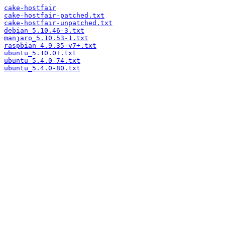
cake-hostfair
cake-hostfair-patched.txt
cake-hostfair-unpatched.txt
debian_5.10.46-3.txt
manjaro_5.10.53-1.txt
raspbian_4.9.35-v7+.txt
ubuntu_5.10.0+.txt
ubuntu_5.4.0-74.txt
ubuntu_5.4.0-80.txt